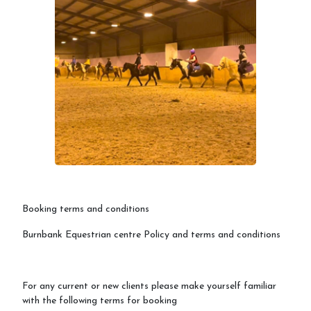
Booking terms and conditions
Burnbank Equestrian centre Policy and terms and conditions
For any current or new clients please make yourself familiar
with the following terms for booking