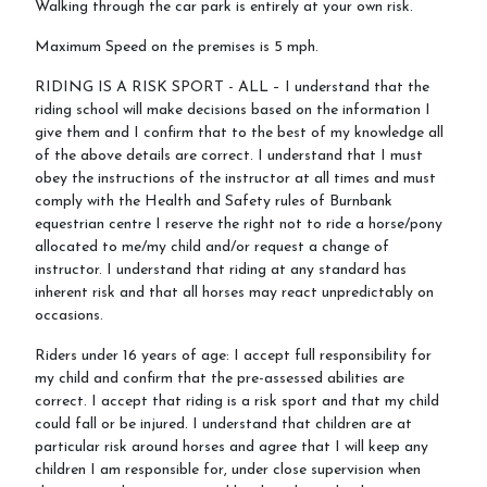
Walking through the car park is entirely at your own risk.
Maximum Speed on the premises is 5 mph.
RIDING IS A RISK SPORT - ALL – I understand that the
riding school will make decisions based on the information I
give them and I confirm that to the best of my knowledge all
of the above details are correct. I understand that I must
obey the instructions of the instructor at all times and must
comply with the Health and Safety rules of Burnbank
equestrian centre I reserve the right not to ride a horse/pony
allocated to me/my child and/or request a change of
instructor. I understand that riding at any standard has
inherent risk and that all horses may react unpredictably on
occasions.
Riders under 16 years of age: I accept full responsibility for
my child and confirm that the pre-assessed abilities are
correct. I accept that riding is a risk sport and that my child
could fall or be injured. I understand that children are at
particular risk around horses and agree that I will keep any
children I am responsible for, under close supervision when