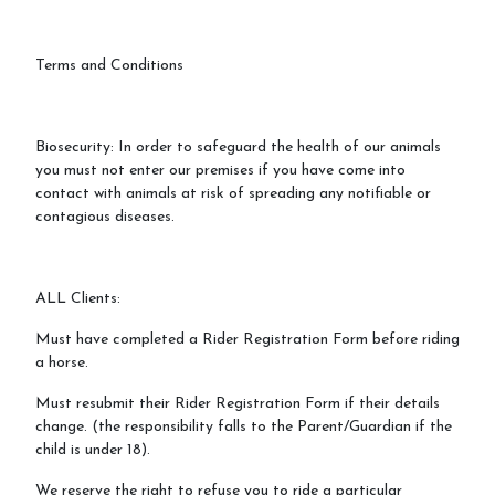
Terms and Conditions
Biosecurity: In order to safeguard the health of our animals
you must not enter our premises if you have come into
contact with animals at risk of spreading any notifiable or
contagious diseases.
ALL Clients:
Must have completed a Rider Registration Form before riding
a horse.
Must resubmit their Rider Registration Form if their details
change. (the responsibility falls to the Parent/Guardian if the
child is under 18).
We reserve the right to refuse you to ride a particular