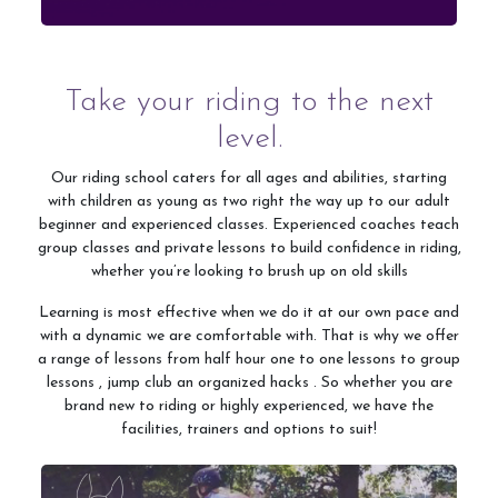
Shop
Take your riding to the next
level.
Contact Us
Our riding school caters for all ages and abilities, starting
with children as young as two right the way up to our adult
beginner and experienced classes. Experienced coaches teach
group classes and private lessons to build confidence in riding,
whether you’re looking to brush up on old skills
Learning is most effective when we do it at our own pace and
with a dynamic we are comfortable with. That is why we offer
a range of lessons from half hour one to one lessons to group
lessons , jump club an organized hacks . So whether you are
brand new to riding or highly experienced, we have the
facilities, trainers and options to suit!