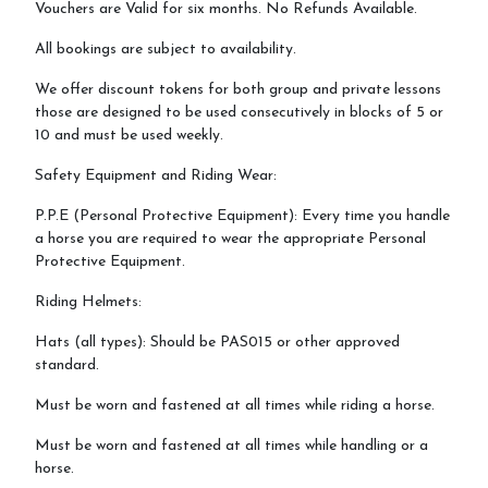
Vouchers are Valid for six months. No Refunds Available.
All bookings are subject to availability.
We offer discount tokens for both group and private lessons
those are designed to be used consecutively in blocks of 5 or
10 and must be used weekly.
Safety Equipment and Riding Wear:
P.P.E (Personal Protective Equipment): Every time you handle
a horse you are required to wear the appropriate Personal
Protective Equipment.
Riding Helmets:
Hats (all types): Should be PAS015 or other approved
standard.
Must be worn and fastened at all times while riding a horse.
Must be worn and fastened at all times while handling or a
horse.