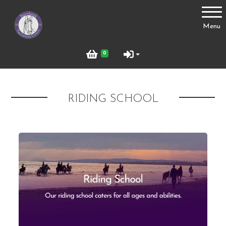
Account
Menu
Login
0
Register
RIDING SCHOOL
Riding School
Livery
Parties