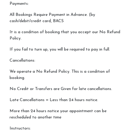
Payments:
All Bookings Require Payment in Advance. (by
cash/debit/credit card, BACS
It is a condition of booking that you accept our No Refund
Policy.
If you fail to turn up, you will be required to pay in full.
Cancellations:
We operate a No Refund Policy. This is a condition of
booking.
No Credit or Transfers are Given for late cancellations.
Late Cancellations = Less than 24 hours notice.
More than 24 hours notice your appointment can be
rescheduled to another time
Instructors: