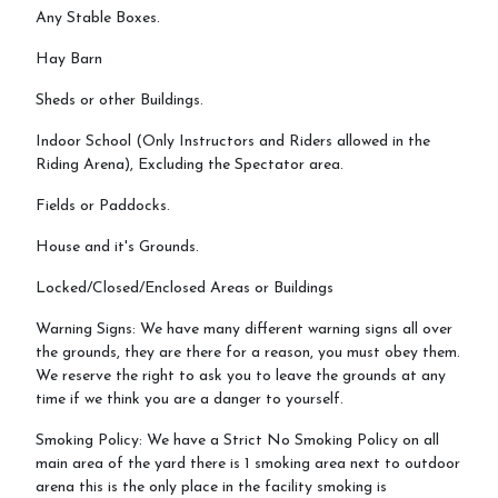
Any Stable Boxes.
Hay Barn
Sheds or other Buildings.
Indoor School (Only Instructors and Riders allowed in the
Riding Arena), Excluding the Spectator area.
Fields or Paddocks.
House and it's Grounds.
Locked/Closed/Enclosed Areas or Buildings
Warning Signs: We have many different warning signs all over
the grounds, they are there for a reason, you must obey them.
We reserve the right to ask you to leave the grounds at any
time if we think you are a danger to yourself.
Smoking Policy: We have a Strict No Smoking Policy on all
main area of the yard there is 1 smoking area next to outdoor
arena this is the only place in the facility smoking is