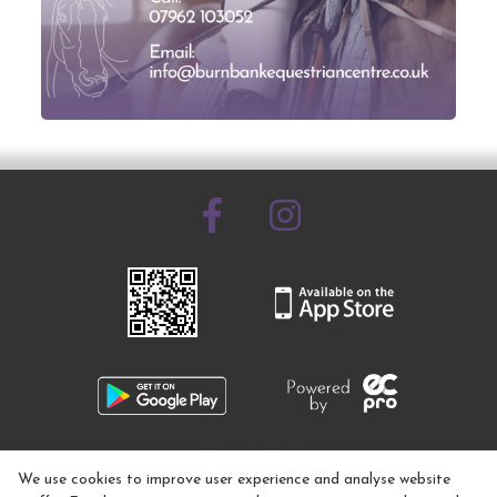
07962 103052
We use cookies to improve user experience and analyse website
info@burnbankequestrian.co.uk