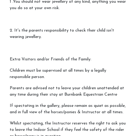
1 .You should not wear jewellery of any kind, anything you wear
you do so at your own risk.
2. It's the parents responsibility to check their child isn't
wearing jewellery.
Extra Visitors and/or Friends of the Family:
Children must be supervised at all times by a legally
responsible person.
Parents are advised not to leave your children unattended at
any time during their stay at Burnbank Equestrian Centre
If spectating in the gallery, please remain as quiet as possible,
and in full view of the horses/ponies & Instructor at all times.
Whilst spectating, the Instructor reserves the right to ask you
to leave the Indoor School if they feel the safety of the rider