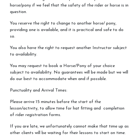
horse/pony if we feel that the safety of the rider or horse is in
question.
You reserve the right to change to another horse/ pony,
providing one is available, and it is practical and safe to do
so.
You also have the right to request another Instructor subject
to availability.
You may request to book a Horse/Pony of your choice
subject to availability. No guarantees will be made but we will
do our best to accommodate when and if possible.
Punctuality and Arrival Times:
Please arrive 15 minutes before the start of the
lesson/activity, to allow time for hat fitting and completion
of rider registration forms.
If you are late, we unfortunately cannot make that time up as
other clients will be waiting for their lessons to start on time.