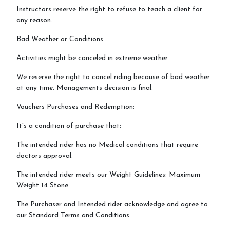
Instructors reserve the right to refuse to teach a client for
any reason.
Bad Weather or Conditions:
Activities might be canceled in extreme weather.
We reserve the right to cancel riding because of bad weather
at any time. Managements decision is final.
Vouchers Purchases and Redemption:
It's a condition of purchase that:
The intended rider has no Medical conditions that require
doctors approval.
The intended rider meets our Weight Guidelines: Maximum
Weight 14 Stone
The Purchaser and Intended rider acknowledge and agree to
our Standard Terms and Conditions.