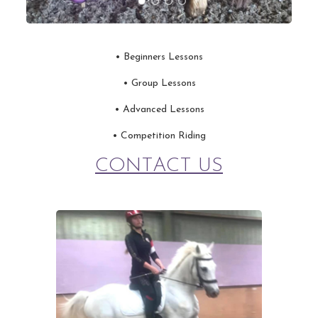
• Beginners Lessons
•
Group Lessons
•
Advanced Lessons
•
Competition Riding
CONTACT US