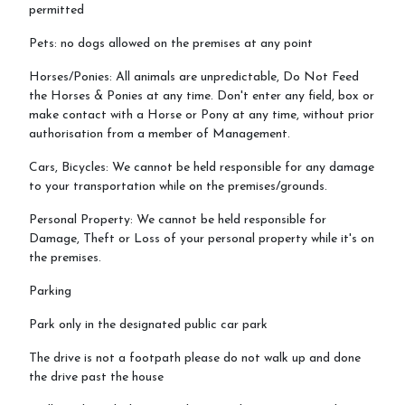
permitted
Pets: no dogs allowed on the premises at any point
Horses/Ponies: All animals are unpredictable, Do Not Feed
the Horses & Ponies at any time. Don't enter any field, box or
make contact with a Horse or Pony at any time, without prior
authorisation from a member of Management.
Cars, Bicycles: We cannot be held responsible for any damage
to your transportation while on the premises/grounds.
Personal Property: We cannot be held responsible for
Damage, Theft or Loss of your personal property while it's on
the premises.
Parking
Park only in the designated public car park
The drive is not a footpath please do not walk up and done
the drive past the house