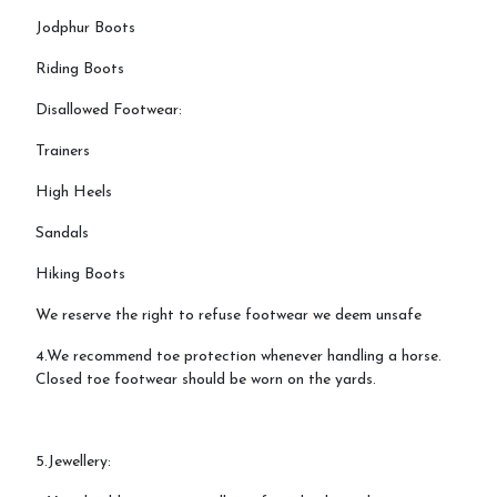
Jodphur Boots
Riding Boots
Disallowed Footwear:
Trainers
High Heels
Sandals
Hiking Boots
We reserve the right to refuse footwear we deem unsafe
4.We recommend toe protection whenever handling a horse.
Closed toe footwear should be worn on the yards.
5.Jewellery: