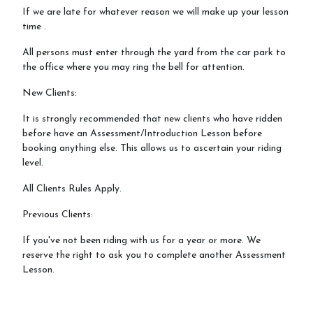
If we are late for whatever reason we will make up your lesson
time .
All persons must enter through the yard from the car park to
the office where you may ring the bell for attention.
New Clients:
It is strongly recommended that new clients who have ridden
before have an Assessment/Introduction Lesson before
booking anything else. This allows us to ascertain your riding
level.
All Clients Rules Apply.
Previous Clients:
If you've not been riding with us for a year or more. We
reserve the right to ask you to complete another Assessment
Lesson.