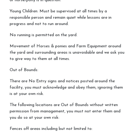
or horse/pony is in question.
Young Children: Must be supervised at all times by a
responsible person and remain quiet while lessons are in
progress and not to run around.
No running is permitted on the yard.
Movement of Horses & ponies and Farm Equipment around
the yard and surrounding areas is unavoidable and we ask you
to give way to them at all times.
Out of Bounds:
There are No Entry signs and notices posted around the
facility, you must acknowledge and obey them, ignoring them
is at your own risk.
The following locations are Out of Bounds without written
permission from management, you must not enter them and
you do so at your own risk:
Fences off areas including but not limited to: