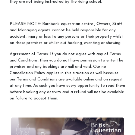
they are not being instructed by the riding school.
PLEASE NOTE: Burnbank equestrian centre , Owners, Staff
and Managing agents cannot be held responsible for any
accident, injury or loss to any persons or their property whilst
on these premises or whilst out hacking, eventing or showing.
Agreement of Terms: If you do not agree with any of Terms
and Conditions, then you do not have permission to enter the
premises and any bookings are null and void. Our no
Cancellation Policy applies in this situation as well because
our Terms and Conditions are available online and on request
at any time. As such you have every opportunity to read them
before booking any activity and a refund will not be available
on failure to accept them.