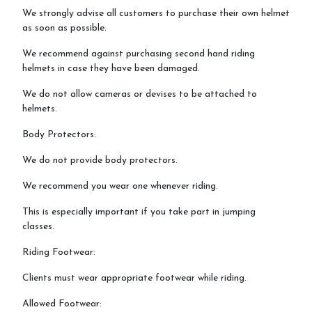
We strongly advise all customers to purchase their own helmet
as soon as possible.
We recommend against purchasing second hand riding
helmets in case they have been damaged.
We do not allow cameras or devises to be attached to
helmets.
Body Protectors:
We do not provide body protectors.
We recommend you wear one whenever riding.
This is especially important if you take part in jumping
classes.
Riding Footwear:
Clients must wear appropriate footwear while riding.
Allowed Footwear: